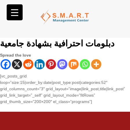
دبلومات احترافية بشهادة جامعية
Spread the love
[vc_posts_grid
loop=”size:15|order_by:date|post_type:post|categories:52″
grid_columns_count=”3″ grid_layout=”image|link_post,title|link_post”
grid_link_target=”_self” grid_layout_mode=”fitRows”
grid_thumb_size=”200×200″ el_class=”programs”]