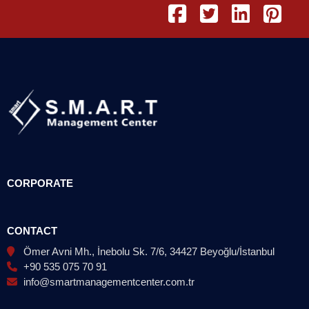
CORPORATE
CONTACT
Ömer Avni Mh., İnebolu Sk. 7/6, 34427 Beyoğlu/İstanbul
+90 535 075 70 91
info@smartmanagementcenter.com.tr