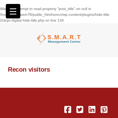
Warning
: Attempt to read property "post_title" on null in
/home/wasseem78/public_html/smcn/wp-content/plugins/hide-title
2/dojo-digital-hide-title.php
on line
134
Recon visitors