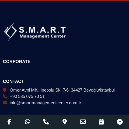
CORPORATE
CONTACT
Ömer Avni Mh., İnebolu Sk. 7/6, 34427 Beyoğlu/İstanbul
+90 535 075 70 91
info@smartmanagementcenter.com.tr