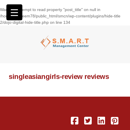
Warning
: Attempt to read property "post_title" on null in
/home/wasseem78/public_html/smcn/wp-content/plugins/hide-title
2/dojo-digital-hide-title.php
on line
134
singleasiangirls-review reviews