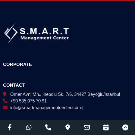
CORPORATE
CONTACT
Ömer Avni Mh., İnebolu Sk. 7/6, 34427 Beyoğlu/İstanbul
+90 535 075 70 91
info@smartmanagementcenter.com.tr