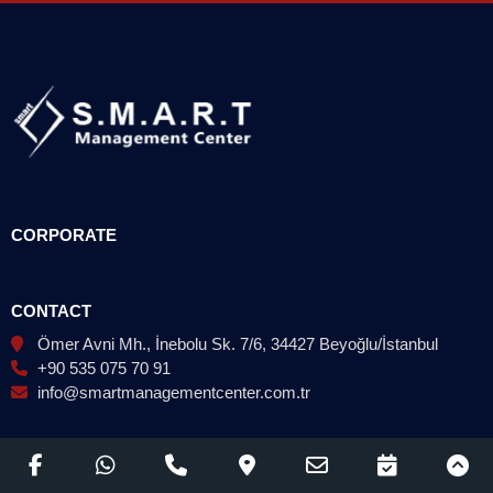
CORPORATE
CONTACT
Ömer Avni Mh., İnebolu Sk. 7/6, 34427 Beyoğlu/İstanbul
+90 535 075 70 91
info@smartmanagementcenter.com.tr