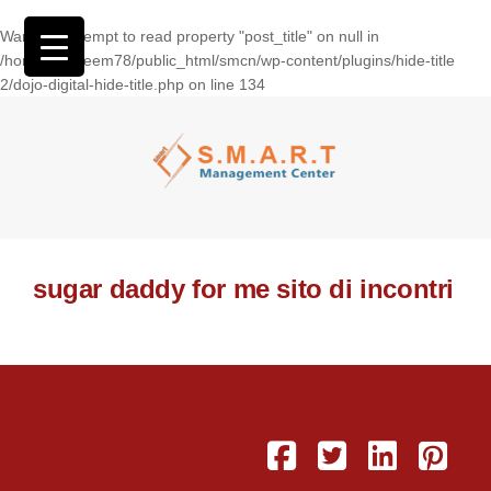
Warning
: Attempt to read property "post_title" on null in
/home/wasseem78/public_html/smcn/wp-content/plugins/hide-title
2/dojo-digital-hide-title.php
on line
134
sugar daddy for me sito di incontri