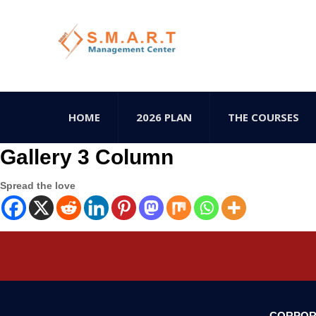
HOME
2026 PLAN
THE COURSES
Gallery 3 Column
Spread the love
CORPOR