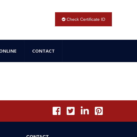
Check Certificate ID
ONLINE
CONTACT
CONTACT