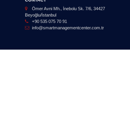
Ömer Avni Mh., İnebolu Sk. 7/6, 34427
Beyoğlu/İstanbul
+90 535 075 70 91
info@smartmanagementcenter.com.tr