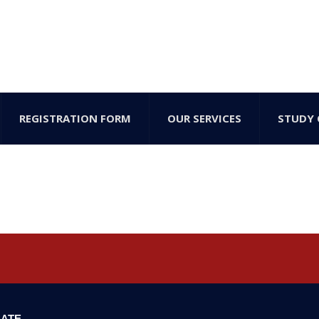
REGISTRATION FORM
OUR SERVICES
STUDY 
ATE