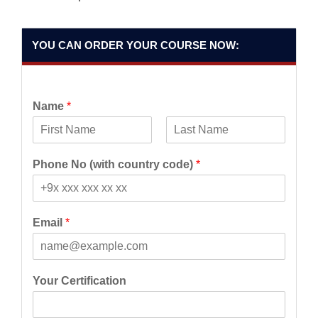
YOU CAN ORDER YOUR COURSE NOW:
Name
*
F
L
i
a
Phone No (with country code)
*
r
s
s
t
t
Email
*
Your Certification