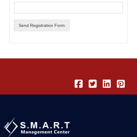
Send Registration Form