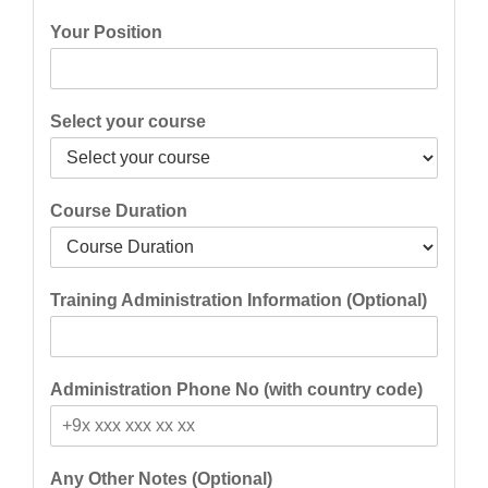
Your Position
Select your course
Course Duration
Training Administration Information (Optional)
Administration Phone No (with country code)
Any Other Notes (Optional)