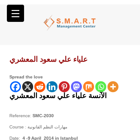
علياء علي سعود المعشري
Spread the love
الآنسة علياء علي سعود المعشري
Reference:
SMC-2030
Course :
مهارات النظم القانونية
Date:
4 -9 April 2014 in Istanbul