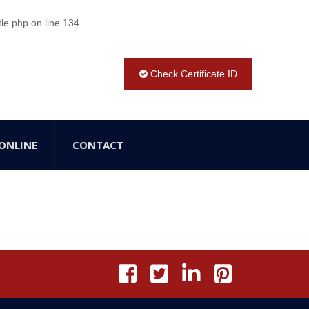
tle.php
on line
134
Check Certificate ID
ONLINE
CONTACT