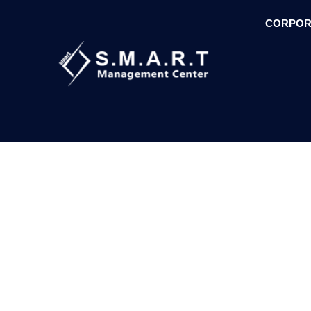
CORPOR