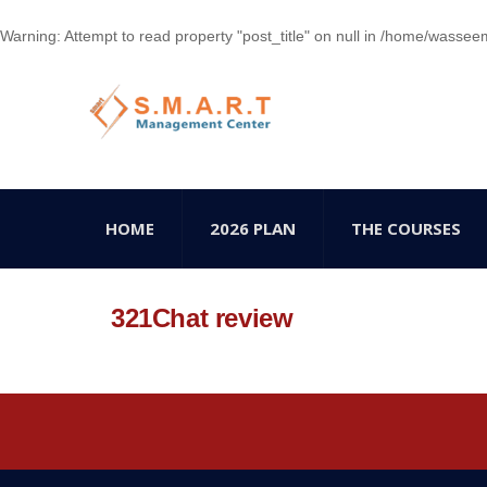
Warning
: Attempt to read property "post_title" on null in
/home/wasseem78
HOME
2026 PLAN
THE COURSES
321Chat review