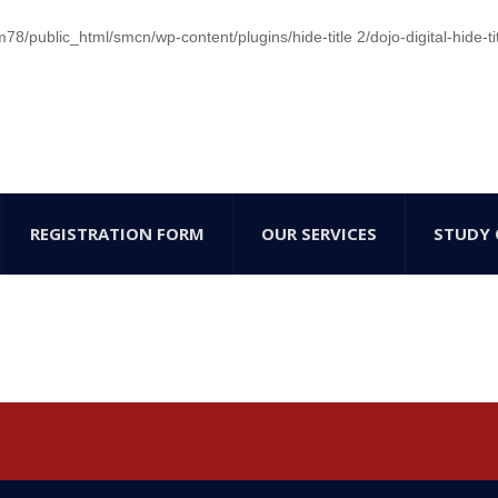
/public_html/smcn/wp-content/plugins/hide-title 2/dojo-digital-hide-ti
REGISTRATION FORM
OUR SERVICES
STUDY 