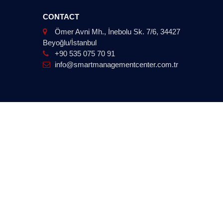
CONTACT
Ömer Avni Mh., İnebolu Sk. 7/6, 34427
Beyoğlu/İstanbul
+90 535 075 70 91
info@smartmanagementcenter.com.tr