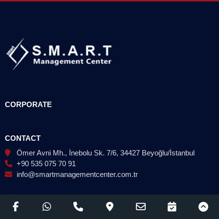
CORPORATE
CONTACT
Ömer Avni Mh., İnebolu Sk. 7/6, 34427 Beyoğlu/İstanbul
+90 535 075 70 91
info@smartmanagementcenter.com.tr