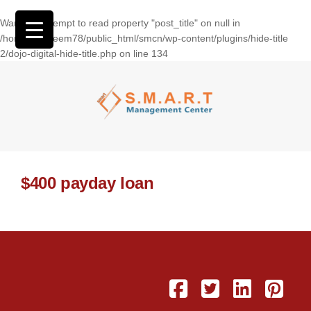
Warning
: Attempt to read property "post_title" on null in
/home/wasseem78/public_html/smcn/wp-content/plugins/hide-title
2/dojo-digital-hide-title.php
on line
134
$400 payday loan