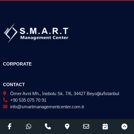
CORPORATE
CONTACT
Ömer Avni Mh., İnebolu Sk. 7/6, 34427 Beyoğlu/İstanbul
+90 535 075 70 91
info@smartmanagementcenter.com.tr