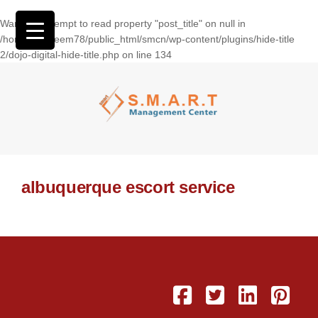
Warning
: Attempt to read property "post_title" on null in
/home/wasseem78/public_html/smcn/wp-content/plugins/hide-title
2/dojo-digital-hide-title.php
on line
134
albuquerque escort service