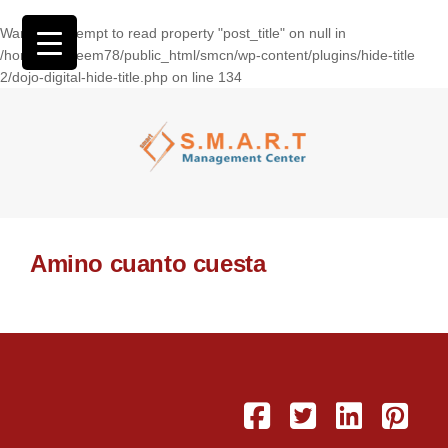
Warning
: Attempt to read property "post_title" on null in
/home/wasseem78/public_html/smcn/wp-content/plugins/hide-title
2/dojo-digital-hide-title.php
on line
134
Amino cuanto cuesta