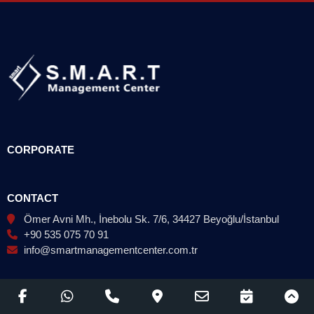
CORPORATE
CONTACT
Ömer Avni Mh., İnebolu Sk. 7/6, 34427 Beyoğlu/İstanbul
+90 535 075 70 91
info@smartmanagementcenter.com.tr