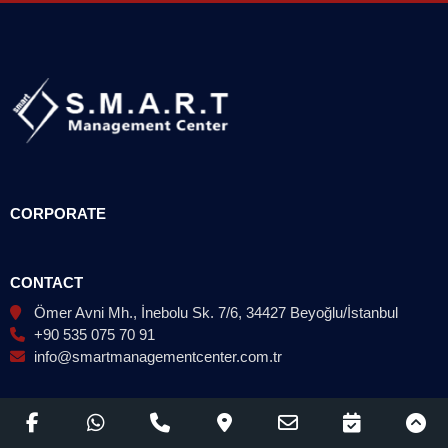
CORPORATE
CONTACT
Ömer Avni Mh., İnebolu Sk. 7/6, 34427 Beyoğlu/İstanbul
+90 535 075 70 91
info@smartmanagementcenter.com.tr