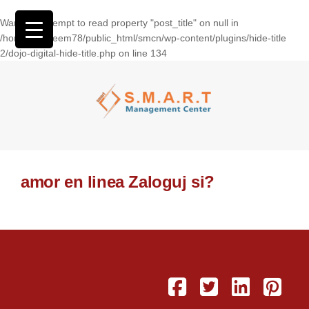
Warning
: Attempt to read property "post_title" on null in
/home/wasseem78/public_html/smcn/wp-content/plugins/hide-title
2/dojo-digital-hide-title.php
on line
134
amor en linea Zaloguj si?