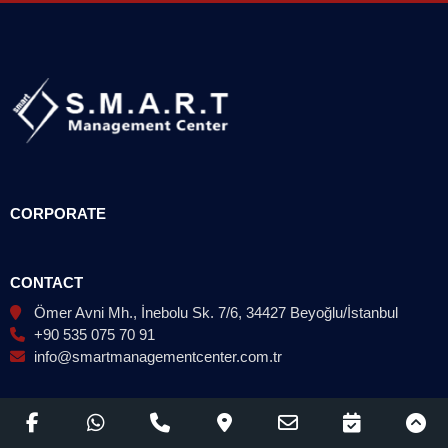
CORPORATE
CONTACT
Ömer Avni Mh., İnebolu Sk. 7/6, 34427 Beyoğlu/İstanbul
+90 535 075 70 91
info@smartmanagementcenter.com.tr