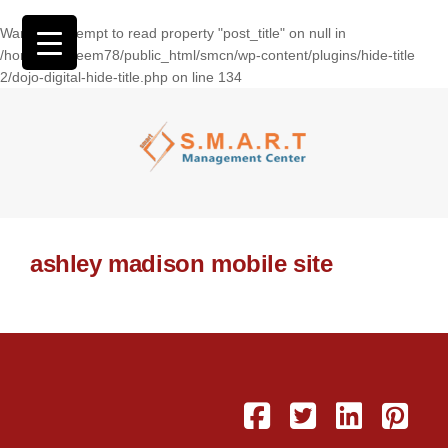
Warning
: Attempt to read property "post_title" on null in
/home/wasseem78/public_html/smcn/wp-content/plugins/hide-title
2/dojo-digital-hide-title.php
on line
134
ashley madison mobile site