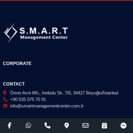
CORPORATE
CONTACT
Ömer Avni Mh., İnebolu Sk. 7/6, 34427 Beyoğlu/İstanbul
+90 535 075 70 91
info@smartmanagementcenter.com.tr