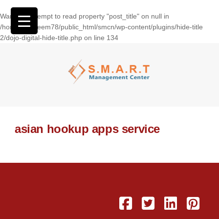
Warning
: Attempt to read property "post_title" on null in
/home/wasseem78/public_html/smcn/wp-content/plugins/hide-title
2/dojo-digital-hide-title.php
on line
134
asian hookup apps service