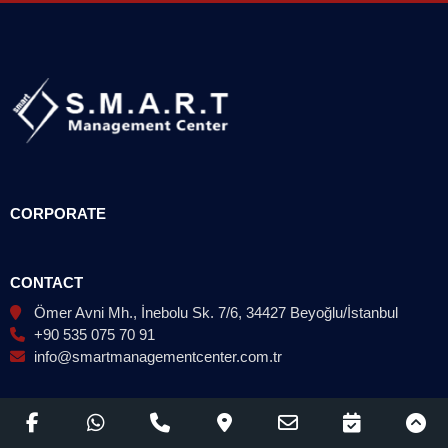
CORPORATE
CONTACT
Ömer Avni Mh., İnebolu Sk. 7/6, 34427 Beyoğlu/İstanbul
+90 535 075 70 91
info@smartmanagementcenter.com.tr