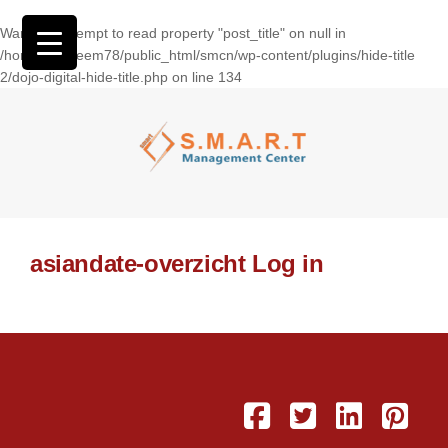
Warning
: Attempt to read property "post_title" on null in
/home/wasseem78/public_html/smcn/wp-content/plugins/hide-title
2/dojo-digital-hide-title.php
on line
134
asiandate-overzicht Log in