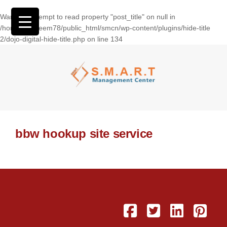
Warning
: Attempt to read property "post_title" on null in
/home/wasseem78/public_html/smcn/wp-content/plugins/hide-title
2/dojo-digital-hide-title.php
on line
134
bbw hookup site service