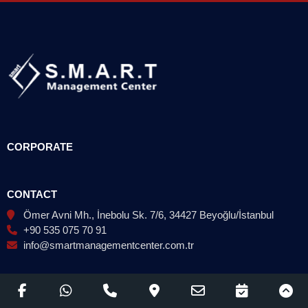
CORPORATE
CONTACT
Ömer Avni Mh., İnebolu Sk. 7/6, 34427 Beyoğlu/İstanbul
+90 535 075 70 91
info@smartmanagementcenter.com.tr