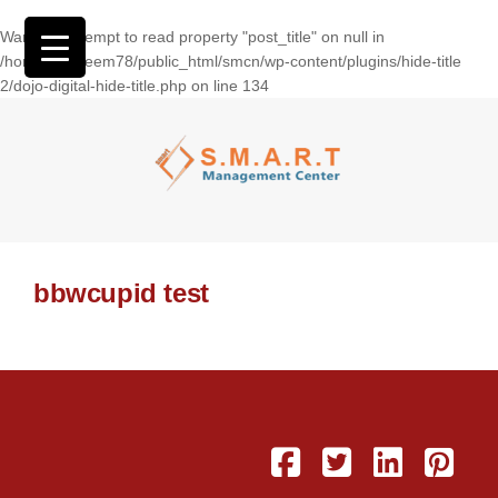
Warning
: Attempt to read property "post_title" on null in
/home/wasseem78/public_html/smcn/wp-content/plugins/hide-title
2/dojo-digital-hide-title.php
on line
134
bbwcupid test