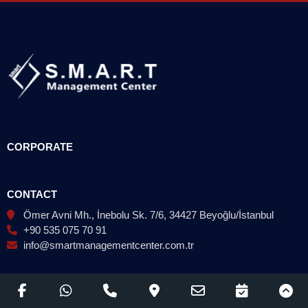
CORPORATE
CONTACT
Ömer Avni Mh., İnebolu Sk. 7/6, 34427 Beyoğlu/İstanbul
+90 535 075 70 91
info@smartmanagementcenter.com.tr