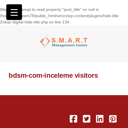
Warning
: Attempt to read property "post_title" on null in
/home/wasseem78/public_html/smcn/wp-content/plugins/hide-title
2/dojo-digital-hide-title.php
on line
134
bdsm-com-inceleme visitors