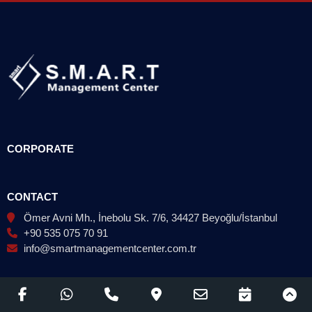
CORPORATE
CONTACT
Ömer Avni Mh., İnebolu Sk. 7/6, 34427 Beyoğlu/İstanbul
+90 535 075 70 91
info@smartmanagementcenter.com.tr