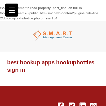
Warning
: Attempt to read property "post_title" on null in
/home/wasseem78/public_html/smcn/wp-content/plugins/hide-title
2/dojo-digital-hide-title.php
on line
134
best hookup apps hookuphotties
sign in