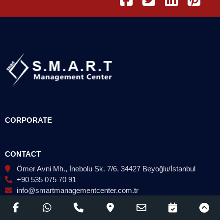
CORPORATE
CONTACT
Ömer Avni Mh., İnebolu Sk. 7/6, 34427 Beyoğlu/İstanbul
+90 535 075 70 91
info@smartmanagementcenter.com.tr