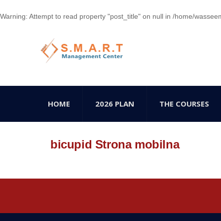
Warning
: Attempt to read property "post_title" on null in
/home/wasseem78
HOME
2026 PLAN
THE COURSES
bicupid Strona mobilna