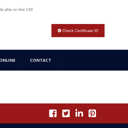
tle.php
on line
134
Check Certificate ID
ONLINE
CONTACT