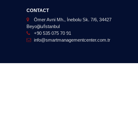
CONTACT
Ömer Avni Mh., İnebolu Sk. 7/6, 34427
Beyoğlu/İstanbul
+90 535 075 70 91
info@smartmanagementcenter.com.tr