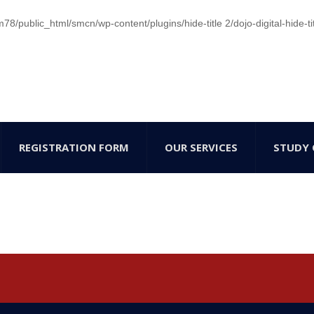
/public_html/smcn/wp-content/plugins/hide-title 2/dojo-digital-hide-ti
REGISTRATION FORM
OUR SERVICES
STUDY 