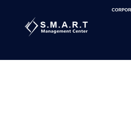
CORPOR