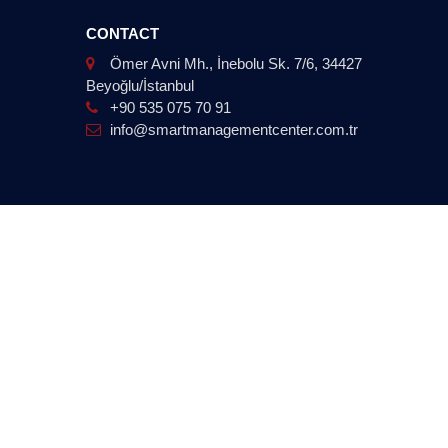
CONTACT
Ömer Avni Mh., İnebolu Sk. 7/6, 34427
Beyoğlu/İstanbul
+90 535 075 70 91
info@smartmanagementcenter.com.tr