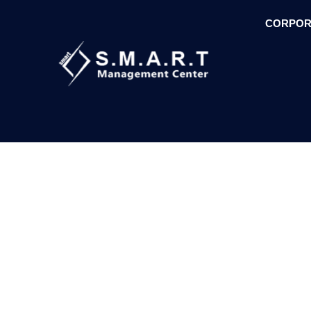
CORPOR