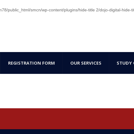
/public_html/smcn/wp-content/plugins/hide-title 2/dojo-digital-hide-ti
REGISTRATION FORM
OUR SERVICES
STUDY 