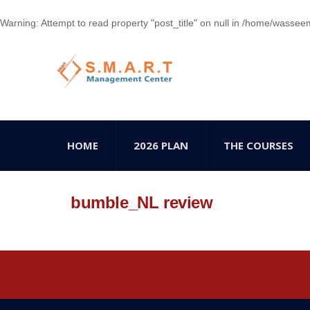
Warning
: Attempt to read property "post_title" on null in
/home/wasseem78
HOME
2026 PLAN
THE COURSES
bumble_NL review