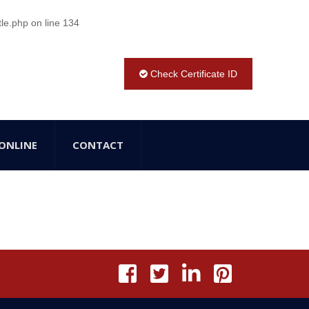
tle.php
on line
134
Check Certificate ID
ONLINE
CONTACT