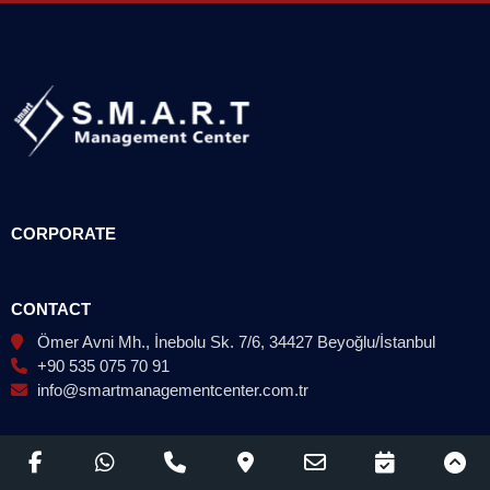
CORPORATE
CONTACT
Ömer Avni Mh., İnebolu Sk. 7/6, 34427 Beyoğlu/İstanbul
+90 535 075 70 91
info@smartmanagementcenter.com.tr