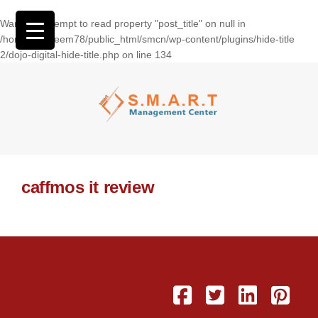
Warning
: Attempt to read property "post_title" on null in
/home/wasseem78/public_html/smcn/wp-content/plugins/hide-title
2/dojo-digital-hide-title.php
on line
134
caffmos it review