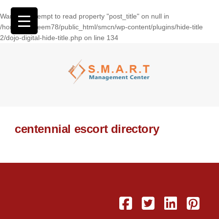
Warning
: Attempt to read property "post_title" on null in
/home/wasseem78/public_html/smcn/wp-content/plugins/hide-title
2/dojo-digital-hide-title.php
on line
134
centennial escort directory