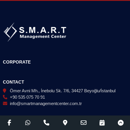
CORPORATE
CONTACT
Ömer Avni Mh., İnebolu Sk. 7/6, 34427 Beyoğlu/İstanbul
+90 535 075 70 91
info@smartmanagementcenter.com.tr