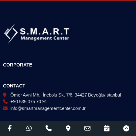
CORPORATE
CONTACT
Ömer Avni Mh., İnebolu Sk. 7/6, 34427 Beyoğlu/İstanbul
+90 535 075 70 91
info@smartmanagementcenter.com.tr