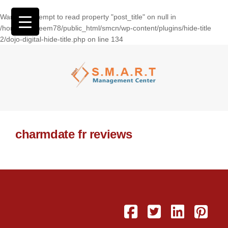
Warning
: Attempt to read property "post_title" on null in
/home/wasseem78/public_html/smcn/wp-content/plugins/hide-title
2/dojo-digital-hide-title.php
on line
134
charmdate fr reviews