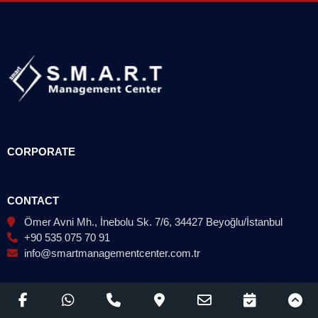
CORPORATE
CONTACT
Ömer Avni Mh., İnebolu Sk. 7/6, 34427 Beyoğlu/İstanbul
+90 535 075 70 91
info@smartmanagementcenter.com.tr