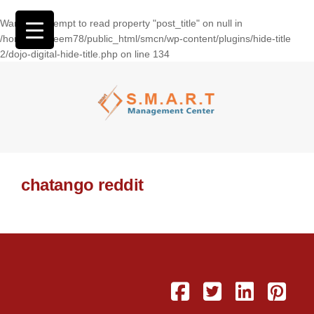
Warning
: Attempt to read property "post_title" on null in
/home/wasseem78/public_html/smcn/wp-content/plugins/hide-title
2/dojo-digital-hide-title.php
on line
134
chatango reddit