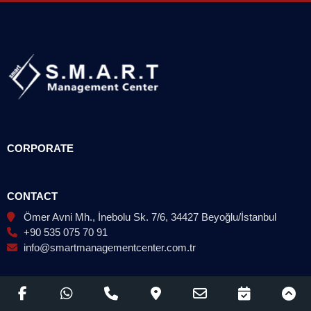
CORPORATE
CONTACT
Ömer Avni Mh., İnebolu Sk. 7/6, 34427 Beyoğlu/İstanbul
+90 535 075 70 91
info@smartmanagementcenter.com.tr