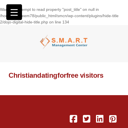
Warning
: Attempt to read property "post_title" on null in
/home/wasseem78/public_html/smcn/wp-content/plugins/hide-title
2/dojo-digital-hide-title.php
on line
134
Christiandatingforfree visitors