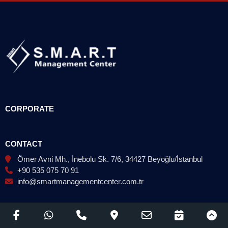
CORPORATE
CONTACT
Ömer Avni Mh., İnebolu Sk. 7/6, 34427 Beyoğlu/İstanbul
+90 535 075 70 91
info@smartmanagementcenter.com.tr