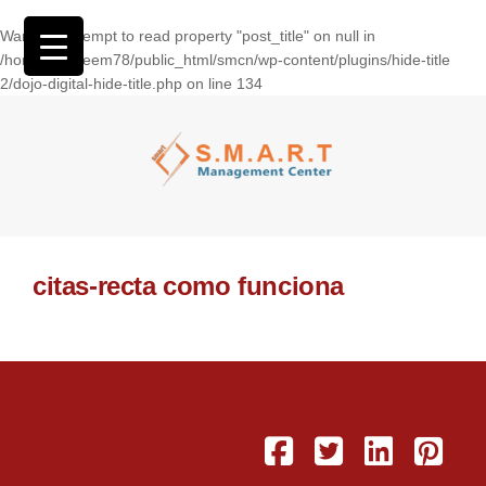
Warning
: Attempt to read property "post_title" on null in
/home/wasseem78/public_html/smcn/wp-content/plugins/hide-title
2/dojo-digital-hide-title.php
on line
134
citas-recta como funciona