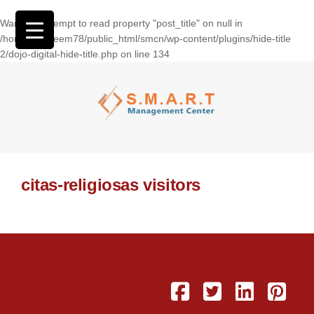
Warning
: Attempt to read property "post_title" on null in
/home/wasseem78/public_html/smcn/wp-content/plugins/hide-title
2/dojo-digital-hide-title.php
on line
134
citas-religiosas visitors