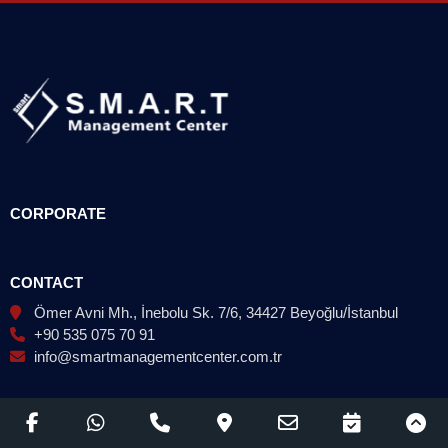
CORPORATE
CONTACT
Ömer Avni Mh., İnebolu Sk. 7/6, 34427 Beyoğlu/İstanbul
+90 535 075 70 91
info@smartmanagementcenter.com.tr