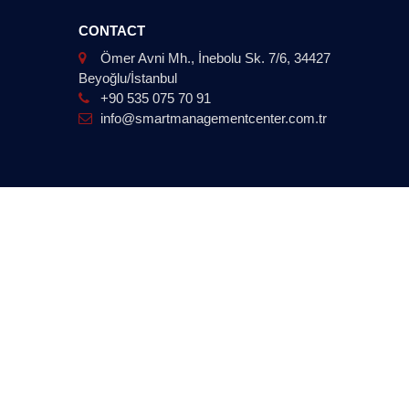
CONTACT
Ömer Avni Mh., İnebolu Sk. 7/6, 34427
Beyoğlu/İstanbul
+90 535 075 70 91
info@smartmanagementcenter.com.tr