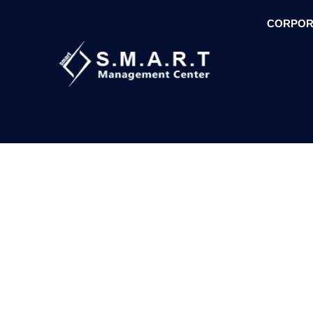
CORPOR