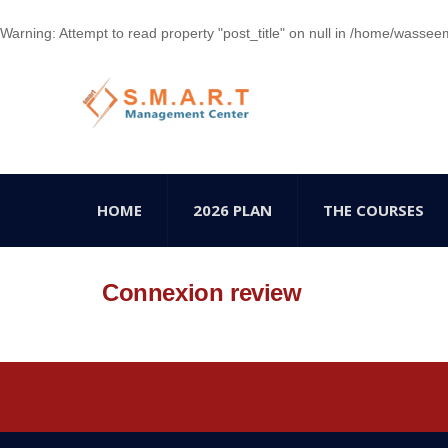
Warning
: Attempt to read property "post_title" on null in
/home/wasseem78
HOME
2026 PLAN
THE COURSES
Connexion review