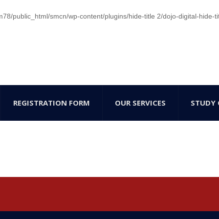
/public_html/smcn/wp-content/plugins/hide-title 2/dojo-digital-hide-ti
REGISTRATION FORM
OUR SERVICES
STUDY 