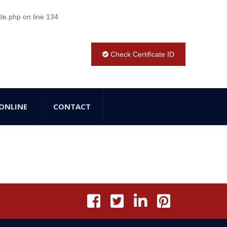
tle.php
on line
134
Check Certificate ID
ONLINE
CONTACT