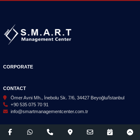
CORPORATE
CONTACT
Ömer Avni Mh., İnebolu Sk. 7/6, 34427 Beyoğlu/İstanbul
+90 535 075 70 91
info@smartmanagementcenter.com.tr