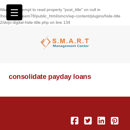
Warning
: Attempt to read property "post_title" on null in
/home/wasseem78/public_html/smcn/wp-content/plugins/hide-title
2/dojo-digital-hide-title.php
on line
134
consolidate payday loans