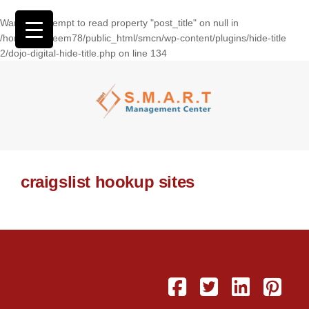
Warning
: Attempt to read property "post_title" on null in
/home/wasseem78/public_html/smcn/wp-content/plugins/hide-title
2/dojo-digital-hide-title.php
on line
134
craigslist hookup sites