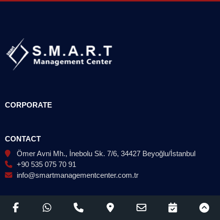
CORPORATE
CONTACT
Ömer Avni Mh., İnebolu Sk. 7/6, 34427 Beyoğlu/İstanbul
+90 535 075 70 91
info@smartmanagementcenter.com.tr