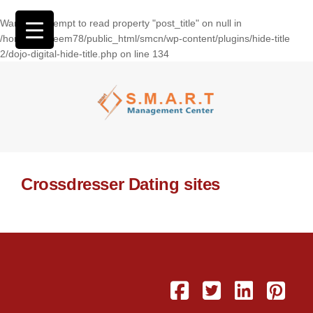
Warning
: Attempt to read property "post_title" on null in
/home/wasseem78/public_html/smcn/wp-content/plugins/hide-title
2/dojo-digital-hide-title.php
on line
134
Crossdresser Dating sites