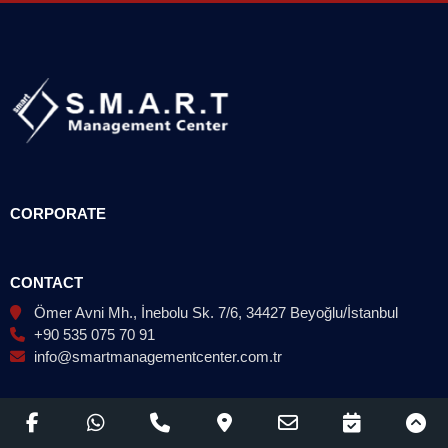
CORPORATE
CONTACT
Ömer Avni Mh., İnebolu Sk. 7/6, 34427 Beyoğlu/İstanbul
+90 535 075 70 91
info@smartmanagementcenter.com.tr