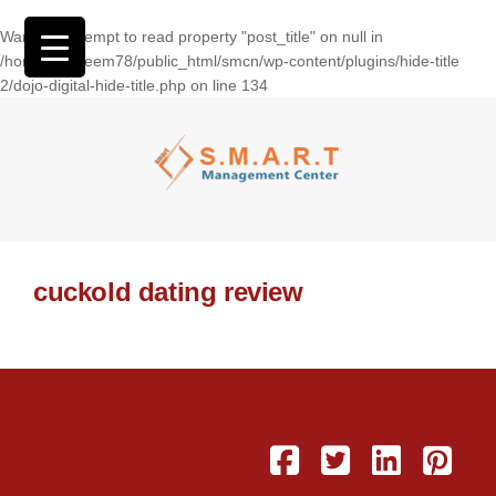
Warning
: Attempt to read property "post_title" on null in
/home/wasseem78/public_html/smcn/wp-content/plugins/hide-title
2/dojo-digital-hide-title.php
on line
134
cuckold dating review