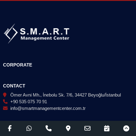
CORPORATE
CONTACT
Ömer Avni Mh., İnebolu Sk. 7/6, 34427 Beyoğlu/İstanbul
+90 535 075 70 91
info@smartmanagementcenter.com.tr