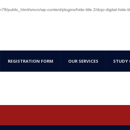
/public_html/smcn/wp-content/plugins/hide-title 2/dojo-digital-hide-ti
REGISTRATION FORM
OUR SERVICES
STUDY 