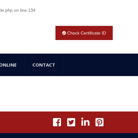
tle.php
on line
134
Check Certificate ID
ONLINE
CONTACT