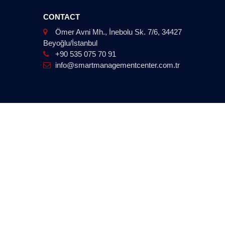
CONTACT
Ömer Avni Mh., İnebolu Sk. 7/6, 34427
Beyoğlu/İstanbul
+90 535 075 70 91
info@smartmanagementcenter.com.tr