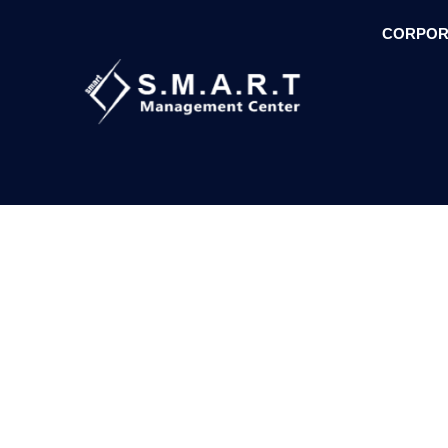
CORPOR