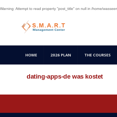
Warning
: Attempt to read property "post_title" on null in
/home/wasseem78
HOME
2026 PLAN
THE COURSES
dating-apps-de was kostet