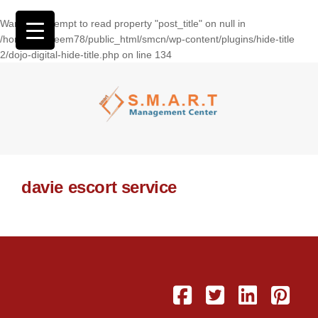
Warning
: Attempt to read property "post_title" on null in
/home/wasseem78/public_html/smcn/wp-content/plugins/hide-title
2/dojo-digital-hide-title.php
on line
134
davie escort service