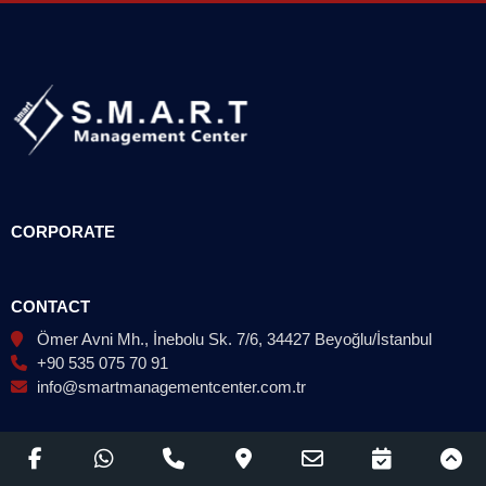
CORPORATE
CONTACT
Ömer Avni Mh., İnebolu Sk. 7/6, 34427 Beyoğlu/İstanbul
+90 535 075 70 91
info@smartmanagementcenter.com.tr