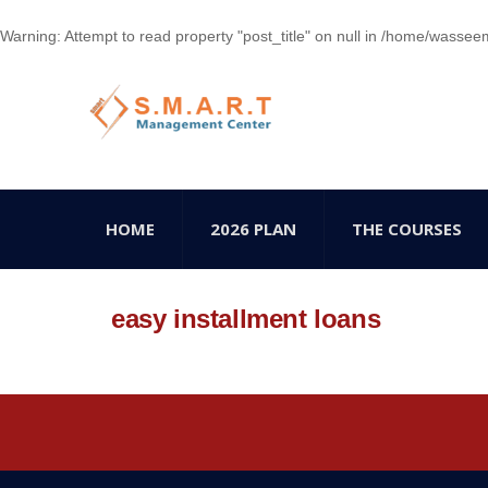
Warning
: Attempt to read property "post_title" on null in
/home/wasseem78
HOME
2026 PLAN
THE COURSES
easy installment loans