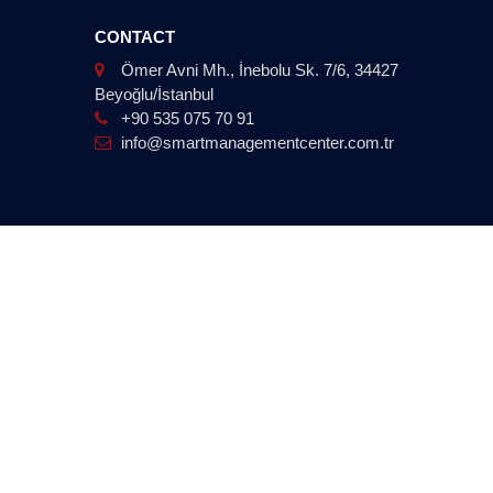
CONTACT
Ömer Avni Mh., İnebolu Sk. 7/6, 34427
Beyoğlu/İstanbul
+90 535 075 70 91
info@smartmanagementcenter.com.tr