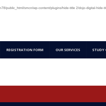
/public_html/smcn/wp-content/plugins/hide-title 2/dojo-digital-hide-ti
REGISTRATION FORM
OUR SERVICES
STUDY 