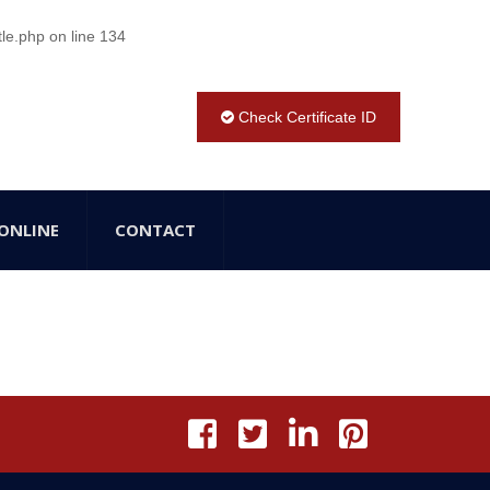
tle.php
on line
134
Check Certificate ID
ONLINE
CONTACT