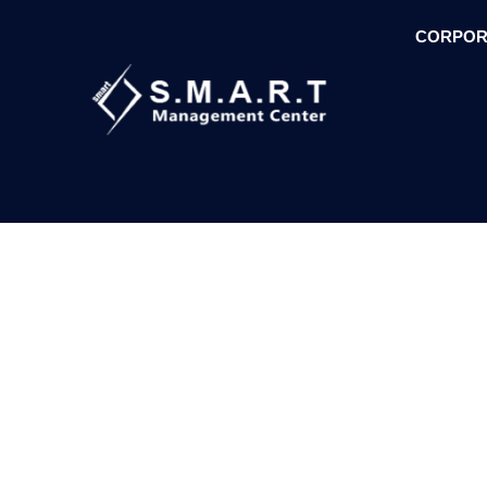
CORPOR