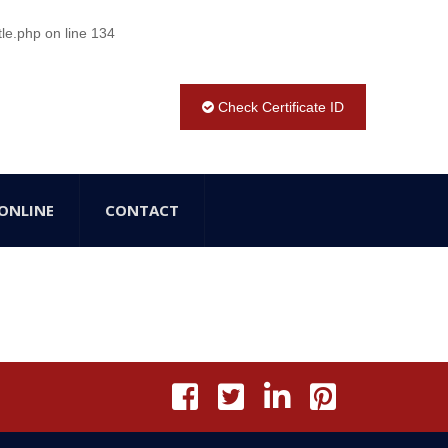
tle.php
on line
134
Check Certificate ID
ONLINE
CONTACT