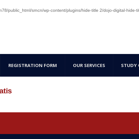
/public_html/smcn/wp-content/plugins/hide-title 2/dojo-digital-hide-ti
REGISTRATION FORM
OUR SERVICES
STUDY 
atis