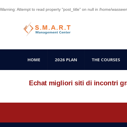
Warning
: Attempt to read property "post_title" on null in
/home/wasseem78
HOME
2026 PLAN
THE COURSES
Echat migliori siti di incontri gr