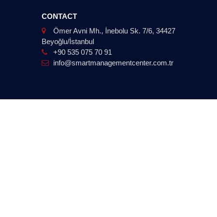
CONTACT
Ömer Avni Mh., İnebolu Sk. 7/6, 34427
Beyoğlu/İstanbul
+90 535 075 70 91
info@smartmanagementcenter.com.tr