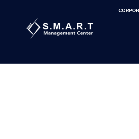
CORPOR