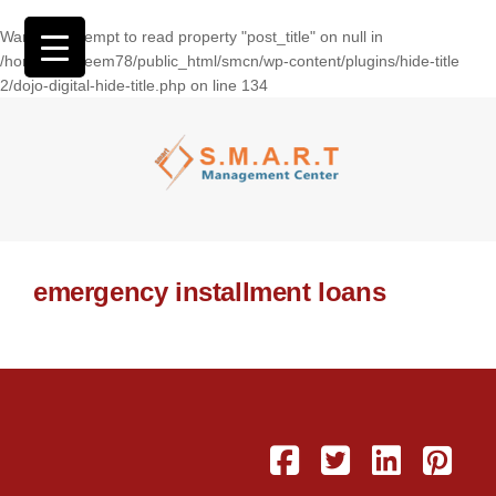
Warning
: Attempt to read property "post_title" on null in
/home/wasseem78/public_html/smcn/wp-content/plugins/hide-title
2/dojo-digital-hide-title.php
on line
134
emergency installment loans