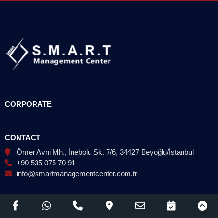
CORPORATE
CONTACT
Ömer Avni Mh., İnebolu Sk. 7/6, 34427 Beyoğlu/İstanbul
+90 535 075 70 91
info@smartmanagementcenter.com.tr