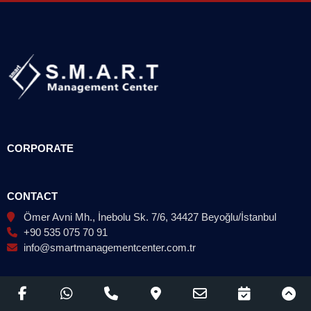
CORPORATE
CONTACT
Ömer Avni Mh., İnebolu Sk. 7/6, 34427 Beyoğlu/İstanbul
+90 535 075 70 91
info@smartmanagementcenter.com.tr