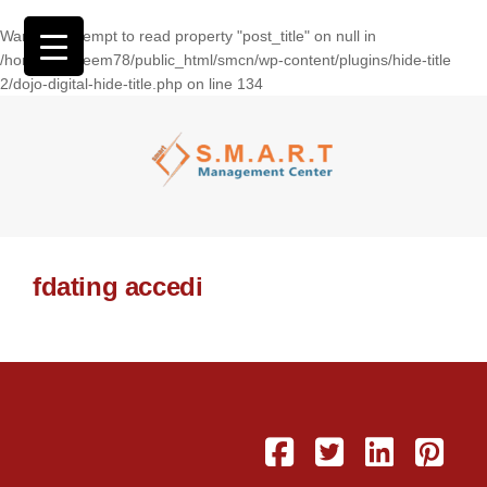
Warning
: Attempt to read property "post_title" on null in
/home/wasseem78/public_html/smcn/wp-content/plugins/hide-title
2/dojo-digital-hide-title.php
on line
134
fdating accedi