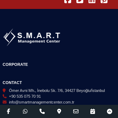
CORPORATE
CONTACT
Ömer Avni Mh., İnebolu Sk. 7/6, 34427 Beyoğlu/İstanbul
+90 535 075 70 91
info@smartmanagementcenter.com.tr