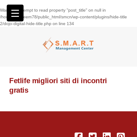
Warning
: Attempt to read property "post_title" on null in
/home/wasseem78/public_html/smcn/wp-content/plugins/hide-title
2/dojo-digital-hide-title.php
on line
134
Fetlife migliori siti di incontri
gratis