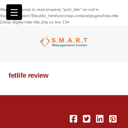
Warning
: Attempt to read property "post_title" on null in
/home/wasseem78/public_html/smcn/wp-content/plugins/hide-title
2/dojo-digital-hide-title.php
on line
134
fetlife review