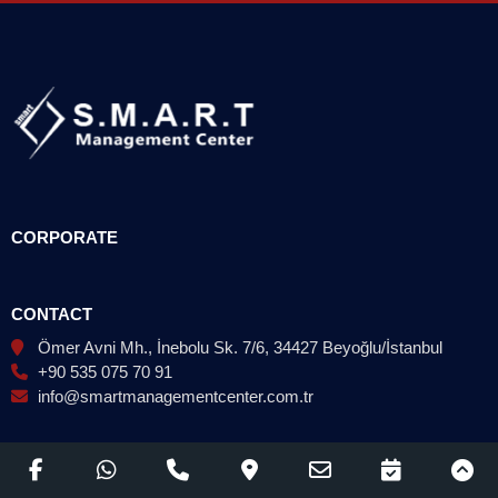
CORPORATE
CONTACT
Ömer Avni Mh., İnebolu Sk. 7/6, 34427 Beyoğlu/İstanbul
+90 535 075 70 91
info@smartmanagementcenter.com.tr