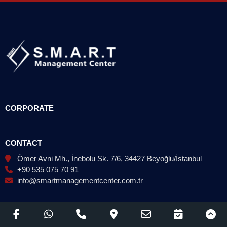
CORPORATE
CONTACT
Ömer Avni Mh., İnebolu Sk. 7/6, 34427 Beyoğlu/İstanbul
+90 535 075 70 91
info@smartmanagementcenter.com.tr