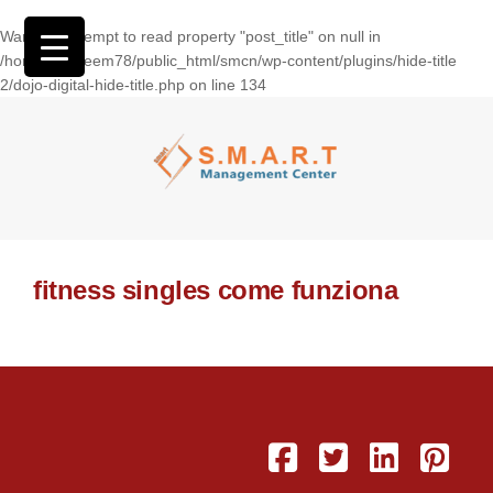
Warning
: Attempt to read property "post_title" on null in
/home/wasseem78/public_html/smcn/wp-content/plugins/hide-title
2/dojo-digital-hide-title.php
on line
134
fitness singles come funziona