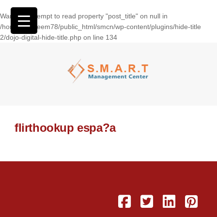
Warning
: Attempt to read property "post_title" on null in
/home/wasseem78/public_html/smcn/wp-content/plugins/hide-title
2/dojo-digital-hide-title.php
on line
134
flirthookup espa?a