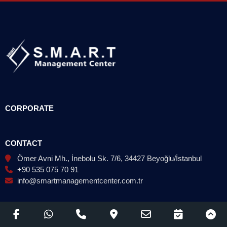
CORPORATE
CONTACT
Ömer Avni Mh., İnebolu Sk. 7/6, 34427 Beyoğlu/İstanbul
+90 535 075 70 91
info@smartmanagementcenter.com.tr