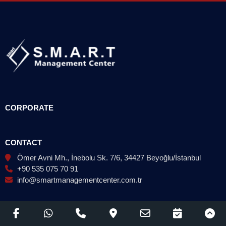
CORPORATE
CONTACT
Ömer Avni Mh., İnebolu Sk. 7/6, 34427 Beyoğlu/İstanbul
+90 535 075 70 91
info@smartmanagementcenter.com.tr