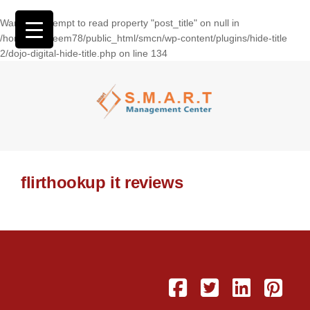
Warning
: Attempt to read property "post_title" on null in
/home/wasseem78/public_html/smcn/wp-content/plugins/hide-title
2/dojo-digital-hide-title.php
on line
134
flirthookup it reviews