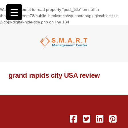
Warning
: Attempt to read property "post_title" on null in
/home/wasseem78/public_html/smcn/wp-content/plugins/hide-title
2/dojo-digital-hide-title.php
on line
134
grand rapids city USA review