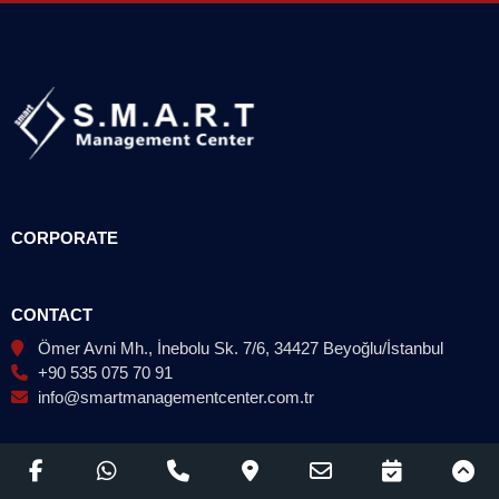
CORPORATE
CONTACT
Ömer Avni Mh., İnebolu Sk. 7/6, 34427 Beyoğlu/İstanbul
+90 535 075 70 91
info@smartmanagementcenter.com.tr