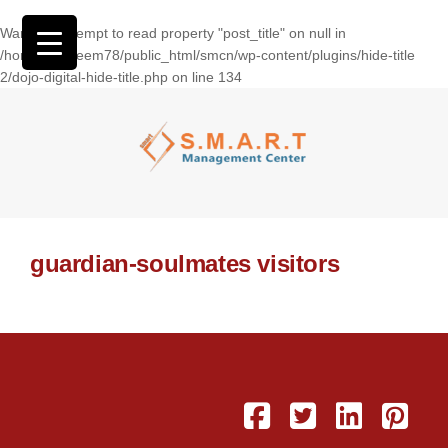
Warning
: Attempt to read property "post_title" on null in
/home/wasseem78/public_html/smcn/wp-content/plugins/hide-title
2/dojo-digital-hide-title.php
on line
134
guardian-soulmates visitors