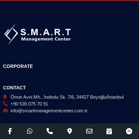
CORPORATE
CONTACT
Ömer Avni Mh., İnebolu Sk. 7/6, 34427 Beyoğlu/İstanbul
+90 535 075 70 91
info@smartmanagementcenter.com.tr