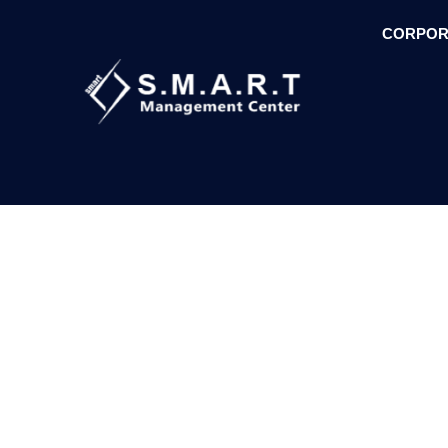
CORPOR