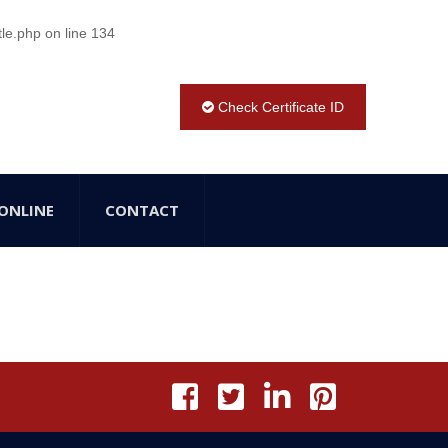
tle.php
on line
134
Check Certificate ID
ONLINE
CONTACT