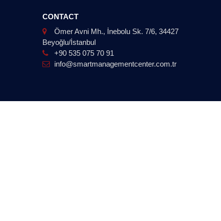
CONTACT
Ömer Avni Mh., İnebolu Sk. 7/6, 34427
Beyoğlu/İstanbul
+90 535 075 70 91
info@smartmanagementcenter.com.tr