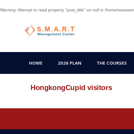
Warning
: Attempt to read property "post_title" on null in
/home/wasseem78
HOME
2026 PLAN
THE COURSES
HongkongCupid visitors