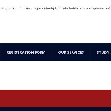
/public_html/smcn/wp-content/plugins/hide-title 2/dojo-digital-hide-ti
REGISTRATION FORM
OUR SERVICES
STUDY 