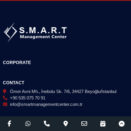
CORPORATE
CONTACT
Ömer Avni Mh., İnebolu Sk. 7/6, 34427 Beyoğlu/İstanbul
+90 535 075 70 91
info@smartmanagementcenter.com.tr