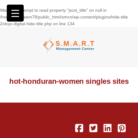
Warning
: Attempt to read property "post_title" on null in
/home/wasseem78/public_html/smcn/wp-content/plugins/hide-title
2/dojo-digital-hide-title.php
on line
134
hot-honduran-women singles sites