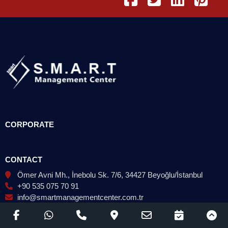
CORPORATE
CONTACT
Ömer Avni Mh., İnebolu Sk. 7/6, 34427 Beyoğlu/İstanbul
+90 535 075 70 91
info@smartmanagementcenter.com.tr