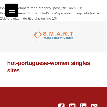
Warning
: Attempt to read property "post_title" on null in
/home/wasseem78/public_html/smcn/wp-content/plugins/hide-title
2/dojo-digital-hide-title.php
on line
134
hot-portuguese-women singles
sites