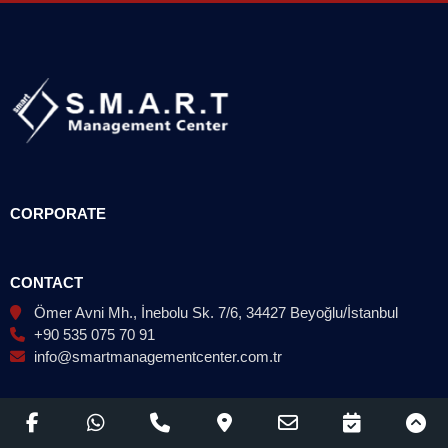
CORPORATE
CONTACT
Ömer Avni Mh., İnebolu Sk. 7/6, 34427 Beyoğlu/İstanbul
+90 535 075 70 91
info@smartmanagementcenter.com.tr