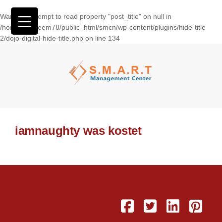
Warning
: Attempt to read property "post_title" on null in
/home/wasseem78/public_html/smcn/wp-content/plugins/hide-title
2/dojo-digital-hide-title.php
on line
134
iamnaughty was kostet