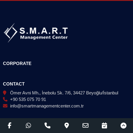
CORPORATE
CONTACT
Ömer Avni Mh., İnebolu Sk. 7/6, 34427 Beyoğlu/İstanbul
+90 535 075 70 91
info@smartmanagementcenter.com.tr