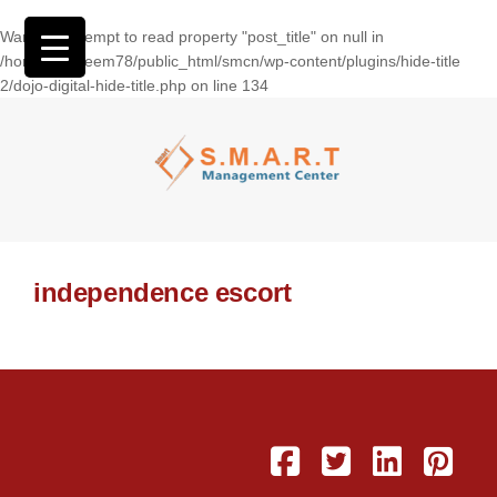
Warning
: Attempt to read property "post_title" on null in
/home/wasseem78/public_html/smcn/wp-content/plugins/hide-title
2/dojo-digital-hide-title.php
on line
134
independence escort